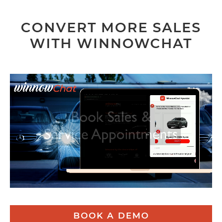
CONVERT MORE SALES
WITH WINNOWCHAT
BOOK A DEMO