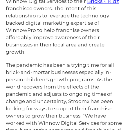
Winnow Digital Services to their
Bricks 4 Kidz
franchisee owners. The intent of this
relationship is to leverage the technology
backed digital marketing expertise of
WinnowPro to help franchise owners
affordably improve awareness of their
businesses in their local area and create
growth.
The pandemic has been a trying time for all
brick-and-mortar businesses especially in-
person children's growth programs. As the
world recovers from the effects of the
pandemic and adjusts to ongoing times of
change and uncertainty, Stroomx has been
looking for ways to support their franchise
owners to grow their business. “We have
worked with Winnow Digital Services for some