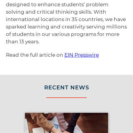
designed to enhance students’ problem
solving and critical thinking skills. With
international locations in 35 countries, we have
sparked learning and creativity serving millions
of students in our various programs for more
than 13 years.
Read the full article on
EIN Presswire
RECENT NEWS