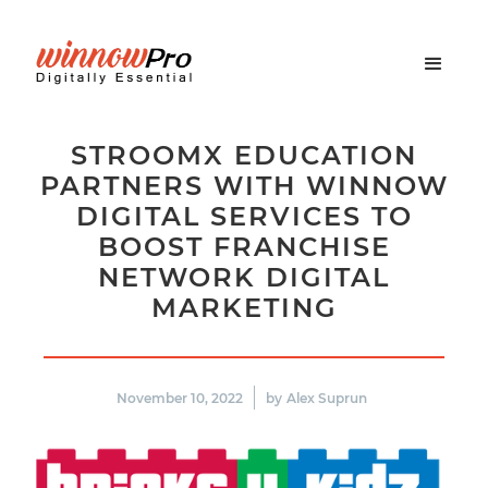
STROOMX EDUCATION
PARTNERS WITH WINNOW
DIGITAL SERVICES TO
BOOST FRANCHISE
NETWORK DIGITAL
MARKETING
November 10, 2022
by
Alex Suprun