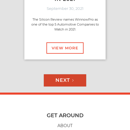
September 30, 2021
The Silicon Review names WinnowPro as
one of the top 5 Automotive Companies to
Watch in 2021.
VIEW MORE
NEXT
GET AROUND
ABOUT