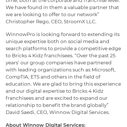
time, both at the corporate and franchise level.
We have found in them a valuable partner that
we are looking to offer to our network”
Christopher Rego, CEO, StroomX LLC.
WinnowPro is looking forward to extending its
unique expertise both on social media and
search platforms to provide a competitive edge
to Bricks 4 Kidz franchisees. “Over the past 25
years’ our group companies have partnered
with leading organizations such as Microsoft,
CompTIA, ETS and others in the field of
education. We are glad to bring this experience
and our digital expertise to Bricks 4 Kidz
franchisees and are excited to expand our
relationship to benefit the brand globally”
David Saedi, CEO, Winnow Digital Services.
About Winnow Digital Services: