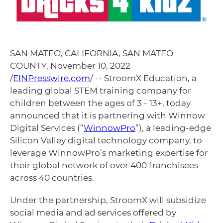
SAN MATEO, CALIFORNIA, SAN MATEO
COUNTY, November 10, 2022
/
EINPresswire.com
/ -- StroomX Education, a
leading global STEM training company for
children between the ages of 3 - 13+, today
announced that it is partnering with Winnow
Digital Services (“
WinnowPro
”), a leading-edge
Silicon Valley digital technology company, to
leverage WinnowPro’s marketing expertise for
their global network of over 400 franchisees
across 40 countries.
Under the partnership, StroomX will subsidize
social media and ad services offered by