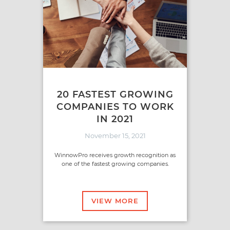
20 FASTEST GROWING
COMPANIES TO WORK
IN 2021
November 15, 2021
WinnowPro receives growth recognition as
one of the fastest growing companies.
VIEW MORE