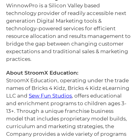
WinnowPro is a Silicon Valley based
technology provider of readily accessible next
generation Digital Marketing tools &
technology-powered services for efficient
resource allocation and results management to
bridge the gap between changing customer
expectations and traditional sales & marketing
practices.
About StroomX Education:
StroomX Education, operating under the trade
names of Bricks 4 Kidz, Bricks 4 Kidz eLearning
LLC and
Sew Fun Studios
, offers educational
and enrichment programs to children ages 3-
13+. Through a unique franchise business
model that includes proprietary model builds,
curriculum and marketing strategies, the
Company provides a wide variety of programs