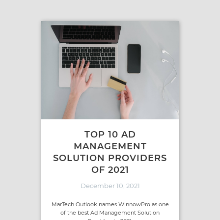
TOP 10 AD
MANAGEMENT
SOLUTION PROVIDERS
OF 2021
December 10, 2021
MarTech Outlook names WinnowPro as one
of the best Ad Management Solution