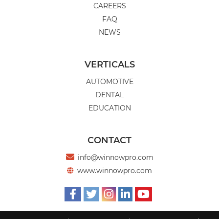
CAREERS
FAQ
NEWS
VERTICALS
AUTOMOTIVE
DENTAL
EDUCATION
CONTACT

info@winnowpro.com
www.winnowpro.com





