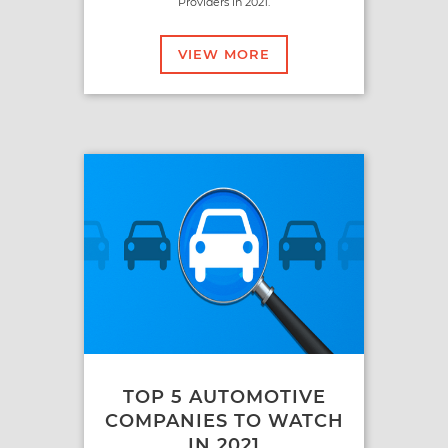
Providers in 2021.
VIEW MORE
TOP 5 AUTOMOTIVE
COMPANIES TO WATCH
IN 2021