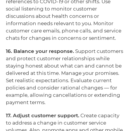
references to COVID-19 or other shifts. Use
social listening to monitor customer
discussions about health concerns or
information needs relevant to you. Monitor
customer care emails, phone calls, and service
chats for changes in concerns or sentiment.
16. Balance your response.
Support customers
and protect customer relationships while
staying honest about what can and cannot be
delivered at this time. Manage your promises.
Set realistic expectations. Evaluate current
policies and consider rational changes — for
example, allowing cancellations or extending
payment terms.
17. Adjust customer support.
Create capacity
to address a change in customer service
volumes. Also, promote apps and other mobile