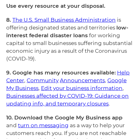
Use every resource at your disposal.
8.
The U.S. Small Business Administration
is
offering designated states and territories
low-
interest federal disaster loans
for working
capital to small businesses suffering substantial
economic injury as a result of the Coronavirus
(COVID-19).
9. Google has many resources available:
Help
Center
,
Community
Announcements
,
Google
My Business
,
Edit your business information
,
Businesses affected by COVID-19: Guidance on
updating info, and temporary closures
.
10. Download the Google My Business app
and
turn on messaging
as a way to help your
customers reach you. If you are not reachable