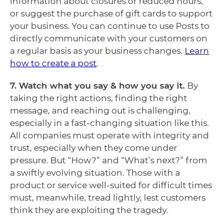
information about closures or reduced hours,
or suggest the purchase of gift cards to support
your business. You can continue to use Posts to
directly communicate with your customers on
a regular basis as your business changes.
Learn
how to create a post
.
7. Watch what you say & how you say it.
By
taking the right actions, finding the right
message, and reaching out is challenging,
especially in a fast-changing situation like this.
All companies must operate with integrity and
trust, especially when they come under
pressure. But “How?” and “What’s next?” from
a swiftly evolving situation. Those with a
product or service well-suited for difficult times
must, meanwhile, tread lightly, lest customers
think they are exploiting the tragedy.