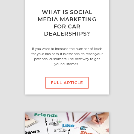
WHAT IS SOCIAL
MEDIA MARKETING
FOR CAR
DEALERSHIPS?
If you want to increase the number of leads
for your business, it is essential to reach your
potential customers. The best way to get
your customer...
FULL ARTICLE