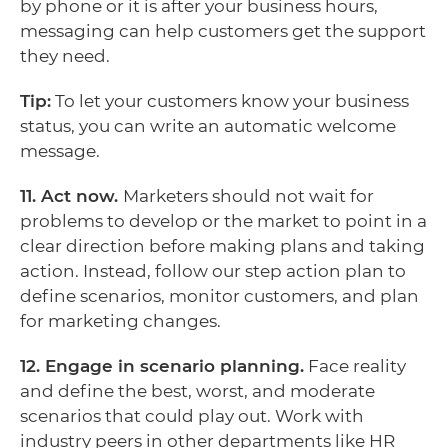
by phone or it is after your business hours,
messaging can help customers get the support
they need.
Tip:
To let your customers know your business
status, you can write an automatic welcome
message.
11. Act now.
Marketers should not wait for
problems to develop or the market to point in a
clear direction before making plans and taking
action. Instead, follow our step action plan to
define scenarios, monitor customers, and plan
for marketing changes.
12. Engage in scenario planning.
Face reality
and define the best, worst, and moderate
scenarios that could play out. Work with
industry peers in other departments like HR