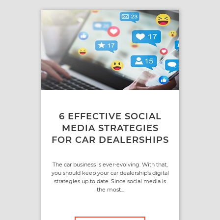
6 EFFECTIVE SOCIAL
MEDIA STRATEGIES
FOR CAR DEALERSHIPS
The car business is ever-evolving. With that,
you should keep your car dealership's digital
strategies up to date. Since social media is
the most...