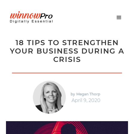
18 TIPS TO STRENGTHEN
YOUR BUSINESS DURING A
CRISIS
by
Megan Thorp
April 9, 2020