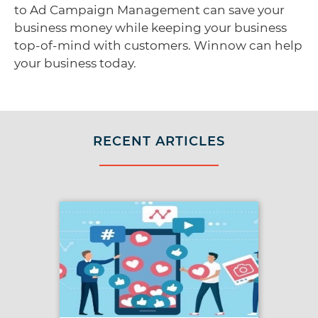
to Ad Campaign Management can save your
business money while keeping your business
top-of-mind with customers. Winnow can help
your business today.
RECENT ARTICLES