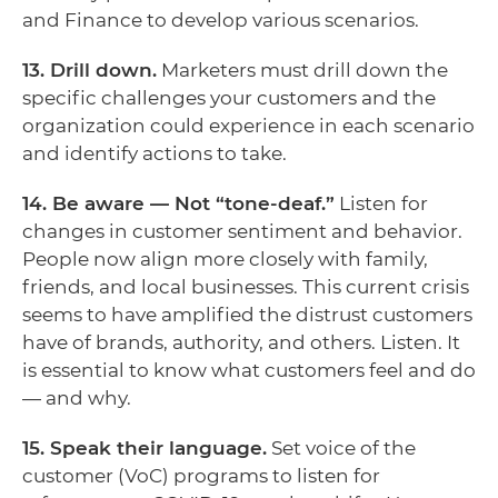
and Finance to develop various scenarios.
13. Drill down.
Marketers must drill down the
specific challenges your customers and the
organization could experience in each scenario
and identify actions to take.
14. Be aware — Not “tone-deaf.”
Listen for
changes in customer sentiment and behavior.
People now align more closely with family,
friends, and local businesses. This current crisis
seems to have amplified the distrust customers
have of brands, authority, and others. Listen. It
is essential to know what customers feel and do
— and why.
15. Speak their language.
Set voice of the
customer (VoC) programs to listen for