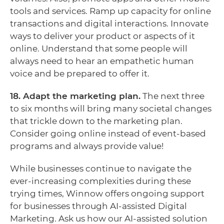
tools and services. Ramp up capacity for online
transactions and digital interactions. Innovate
ways to deliver your product or aspects of it
online. Understand that some people will
always need to hear an empathetic human
voice and be prepared to offer it.
18. Adapt the marketing plan.
The next three
to six months will bring many societal changes
that trickle down to the marketing plan.
Consider going online instead of event-based
programs and always provide value!
While businesses continue to navigate the
ever-increasing complexities during these
trying times, Winnow offers ongoing support
for businesses through AI-assisted Digital
Marketing. Ask us how our AI-assisted solution