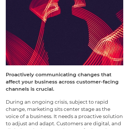
Proactively communicating changes that
affect your business across customer-facing
channels is crucial.
During an ongoing crisis, subject to rapid
change, marketing sits center stage as the
voice of a business. It needs a proactive solution
to adjust and adapt. Customers are digital, and