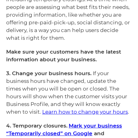
people are assessing what best fits their needs,
providing information, like whether you are
offering pre-paid-pick-up, social distancing, or
delivery, is a way you can help users decide
what is right for them.
Make sure your customers have the latest
information about your business.
3. Change your business hours.
If your
business hours have changed, update the
times when you will be open or closed. The
hours will show when the customer visits your
Business Profile, and they will know exactly
when to visit.
Learn how to change your hours
.
4. Temporary closures.
Mark your business
“Temporarily closed” on Google
and