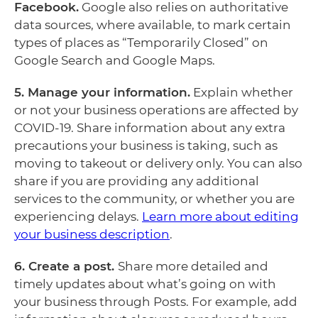
Facebook.
Google also relies on authoritative
data sources, where available, to mark certain
types of places as “Temporarily Closed” on
Google Search and Google Maps.
5. Manage your information.
Explain whether
or not your business operations are affected by
COVID-19. Share information about any extra
precautions your business is taking, such as
moving to takeout or delivery only. You can also
share if you are providing any additional
services to the community, or whether you are
experiencing delays.
Learn more about editing
your business description
.
6. Create a post.
Share more detailed and
timely updates about what’s going on with
your business through Posts. For example, add