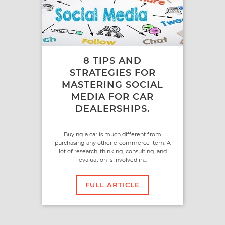
8 TIPS AND
STRATEGIES FOR
MASTERING SOCIAL
MEDIA FOR CAR
DEALERSHIPS.
Buying a car is much different from
purchasing any other e-commerce item. A
lot of research, thinking, consulting, and
evaluation is involved in...
FULL ARTICLE