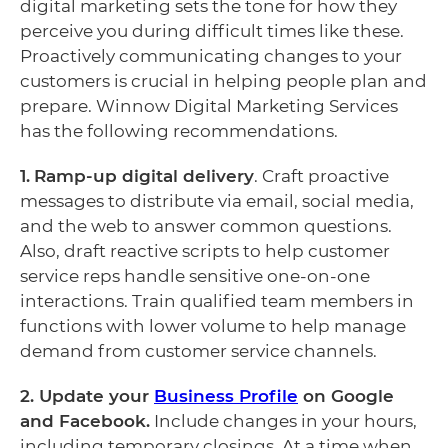
digital marketing sets the tone for how they
perceive you during difficult times like these.
Proactively communicating changes to your
customers is crucial in helping people plan and
prepare. Winnow Digital Marketing Services
has the following recommendations.
1.
Ramp-up digital delivery
. Craft proactive
messages to distribute via email, social media,
and the web to answer common questions.
Also, draft reactive scripts to help customer
service reps handle sensitive one-on-one
interactions. Train qualified team members in
functions with lower volume to help manage
demand from customer service channels.
2. Update your
Business Profile
on Google
and Facebook.
Include changes in your hours,
including temporary closings. At a time when