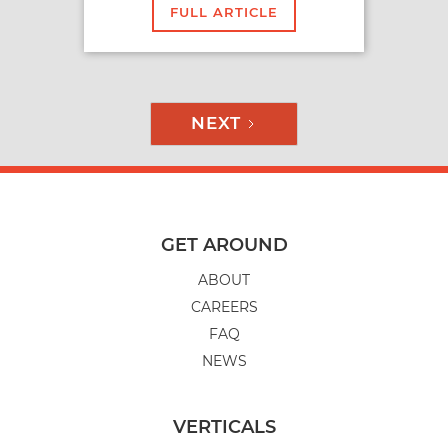
FULL ARTICLE
NEXT
GET AROUND
ABOUT
CAREERS
FAQ
NEWS
VERTICALS