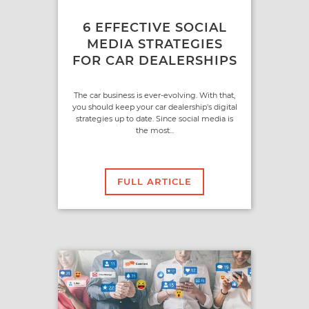
6 EFFECTIVE SOCIAL
MEDIA STRATEGIES
FOR CAR DEALERSHIPS
The car business is ever-evolving. With that,
you should keep your car dealership's digital
strategies up to date. Since social media is
the most...
FULL ARTICLE