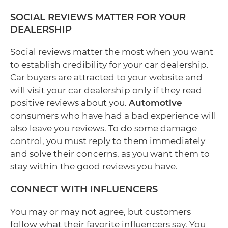
SOCIAL REVIEWS MATTER FOR YOUR
DEALERSHIP
Social reviews matter the most when you want
to establish credibility for your car dealership.
Car buyers are attracted to your website and
will visit your car dealership only if they read
positive reviews about you.
Automotive
consumers who have had a bad experience will
also leave you reviews. To do some damage
control, you must reply to them immediately
and solve their concerns, as you want them to
stay within the good reviews you have.
CONNECT WITH INFLUENCERS
You may or may not agree, but customers
follow what their favorite influencers say. You