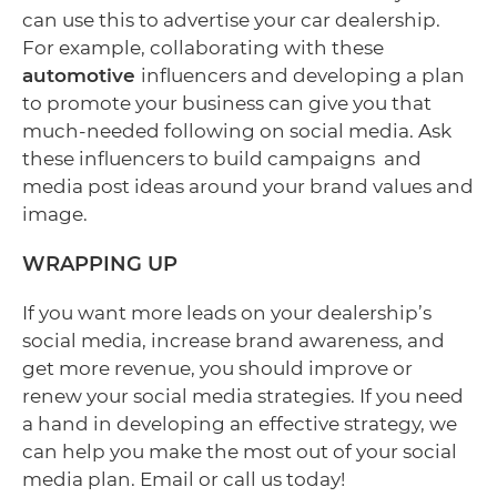
can use this to advertise your car dealership.
For example, collaborating with these
automotive
influencers and developing a plan
to promote your business can give you that
much-needed following on social media. Ask
these influencers to build campaigns and
media post ideas around your brand values and
image.
WRAPPING UP
If you want more leads on your dealership’s
social media, increase brand awareness, and
get more revenue, you should improve or
renew your social media strategies. If you need
a hand in developing an effective strategy, we
can help you make the most out of your social
media plan. Email or call us today!