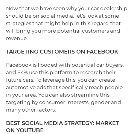
Now that we have seen why your car dealership
should be on social media, let's look at some
strategies that might help in this regard that
will bring you more potential customers and
revenue.
TARGETING CUSTOMERS ON FACEBOOK
Facebook is flooded with potential car buyers,
and 84% use this platform to research their
future cars. To leverage this, you can create
automotive ads that specifically reach people
in your area. You can also streamline this
targeting by consumer interests, gender and
many other factors.
BEST SOCIAL MEDIA STRATEGY: MARKET
ON YOUTUBE