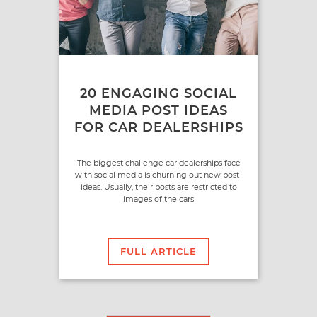
20 ENGAGING SOCIAL
MEDIA POST IDEAS
FOR CAR DEALERSHIPS
The biggest challenge car dealerships face
with social media is churning out new post-
ideas. Usually, their posts are restricted to
images of the cars
FULL ARTICLE