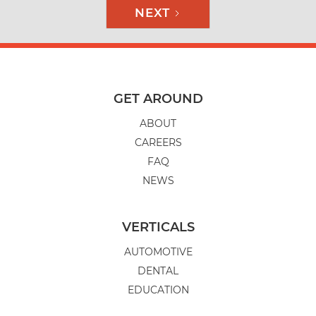
NEXT
GET AROUND
ABOUT
CAREERS
FAQ
NEWS
VERTICALS
AUTOMOTIVE
DENTAL
EDUCATION