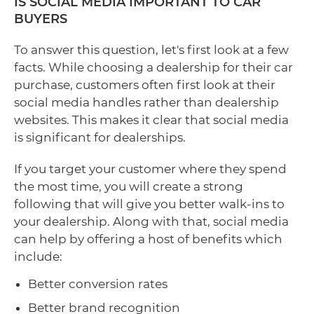
IS SOCIAL MEDIA IMPORTANT TO CAR
BUYERS
To answer this question, let's first look at a few
facts. While choosing a dealership for their car
purchase, customers often first look at their
social media handles rather than dealership
websites. This makes it clear that social media
is significant for dealerships.
If you target your customer where they spend
the most time, you will create a strong
following that will give you better walk-ins to
your dealership. Along with that, social media
can help by offering a host of benefits which
include:
Better conversion rates
Better brand recognition