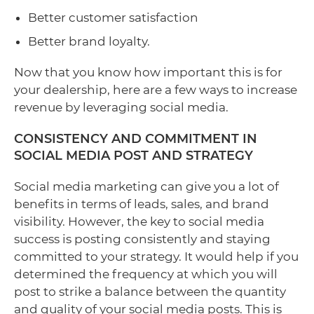
Better customer satisfaction
Better brand loyalty.
Now that you know how important this is for
your dealership, here are a few ways to increase
revenue by leveraging social media.
CONSISTENCY AND COMMITMENT IN
SOCIAL MEDIA POST AND STRATEGY
Social media marketing can give you a lot of
benefits in terms of leads, sales, and brand
visibility. However, the key to social media
success is posting consistently and staying
committed to your strategy. It would help if you
determined the frequency at which you will
post to strike a balance between the quantity
and quality of your social media posts. This is