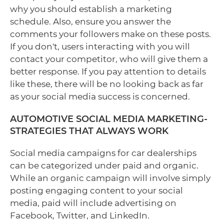
why you should establish a marketing
schedule. Also, ensure you answer the
comments your followers make on these posts.
If you don't, users interacting with you will
contact your competitor, who will give them a
better response. If you pay attention to details
like these, there will be no looking back as far
as your social media success is concerned.
AUTOMOTIVE SOCIAL MEDIA MARKETING-
STRATEGIES THAT ALWAYS WORK
Social media campaigns for car dealerships
can be categorized under paid and organic.
While an organic campaign will involve simply
posting engaging content to your social
media, paid will include advertising on
Facebook, Twitter, and LinkedIn.