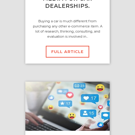
DEALERSHIPS.
Buying a car is much different from
purchasing any other e-commerce item. A
lot of research, thinking, consulting, and
evaluation is involved in...
FULL ARTICLE