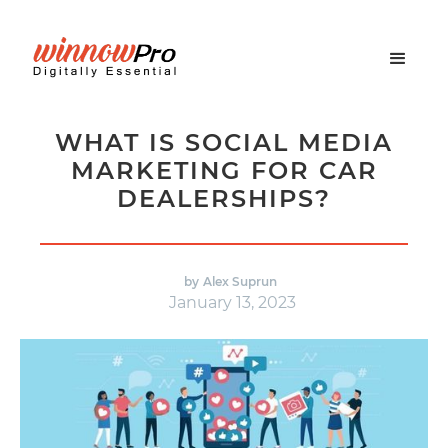
WHAT IS SOCIAL MEDIA
MARKETING FOR CAR
DEALERSHIPS?
by
Alex Suprun
January 13, 2023