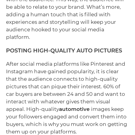
be able to relate to your brand. What’s more,
adding a human touch that is filled with
experiences and storytelling will keep your
audience hooked to your social media
platform.
POSTING HIGH-QUALITY AUTO PICTURES
After social media platforms like Pinterest and
Instagram have gained popularity, it is clear
that the audience connects to high-quality
pictures that can pique their interest. 60% of
car buyers are between 24 and 50 and want to
interact with whatever gives them visual
appeal. High-quality
automotive
images keep
your followers engaged and convert them into
buyers, which is why you must work on getting
them up on your platforms.