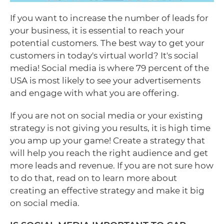
If you want to increase the number of leads for
your business, it is essential to reach your
potential customers. The best way to get your
customers in today's virtual world? It's social
media! Social media is where 79 percent of the
USA is most likely to see your advertisements
and engage with what you are offering.
If you are not on social media or your existing
strategy is not giving you results, it is high time
you amp up your game! Create a strategy that
will help you reach the right audience and get
more leads and revenue. If you are not sure how
to do that, read on to learn more about
creating an effective strategy and make it big
on social media.