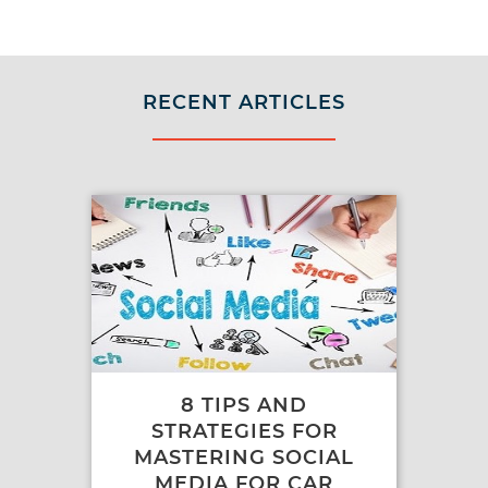
RECENT ARTICLES
8 TIPS AND
STRATEGIES FOR
MASTERING SOCIAL
MEDIA FOR CAR