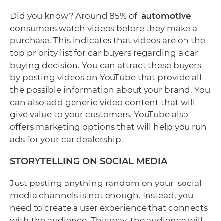
Did you know? Around 85% of
automotive
consumers watch videos before they make a
purchase. This indicates that videos are on the
top priority list for car buyers regarding a car
buying decision. You can attract these buyers
by posting videos on YouTube that provide all
the possible information about your brand. You
can also add generic video content that will
give value to your customers. YouTube also
offers marketing options that will help you run
ads for your car dealership.
STORYTELLING ON SOCIAL MEDIA
Just posting anything random on your social
media channels is not enough. Instead, you
need to create a user experience that connects
with the audience. This way, the audience will