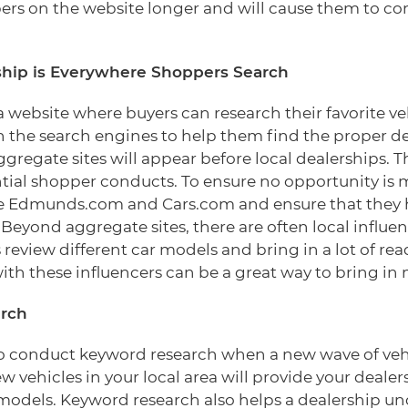
ers on the website longer and will cause them to c
ship is Everywhere Shoppers Search
 a website where buyers can research their favorite 
n the search engines to help them find the proper de
gregate sites will appear before local dealerships. 
ntial shopper conducts. To ensure no opportunity is m
like Edmunds.com and Cars.com and ensure that they h
 Beyond aggregate sites, there are often local influe
 review different car models and bring in a lot of read
ith these influencers can be a great way to bring in
rch
 to conduct keyword research when a new wave of vehi
 vehicles in your local area will provide your dealer
r models. Keyword research also helps a dealership 