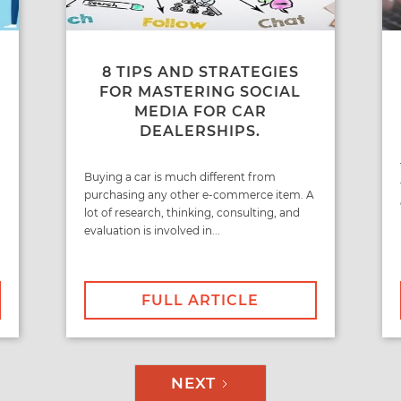
8 TIPS AND STRATEGIES
FOR MASTERING SOCIAL
MEDIA FOR CAR
DEALERSHIPS.
Buying a car is much different from
purchasing any other e-commerce item. A
lot of research, thinking, consulting, and
evaluation is involved in...
FULL ARTICLE
NEXT