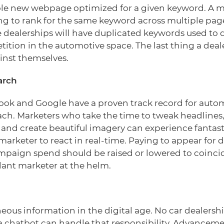
ole new webpage optimized for a given keyword. A m
ng to rank for the same keyword across multiple pages
dealerships will have duplicated keywords used to d
tition in the automotive space. The last thing a dea
inst themselves.
arch
ok and Google have a proven track record for autom
ach. Marketers who take the time to tweak headlines
n and create beautiful imagery can experience fantasti
arketer to react in real-time. Paying to appear for 
ampaign spend should be raised or lowered to coincid
lant marketer at the helm.
eous information in the digital age. No car dealers
 a chatbot can handle that responsibility. Advanceme