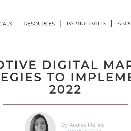
PARTNERSHIPS
ABOU
CALS
RESOURCES
TIVE DIGITAL MA
EGIES TO IMPLEM
2022
by
Andrea Mullins