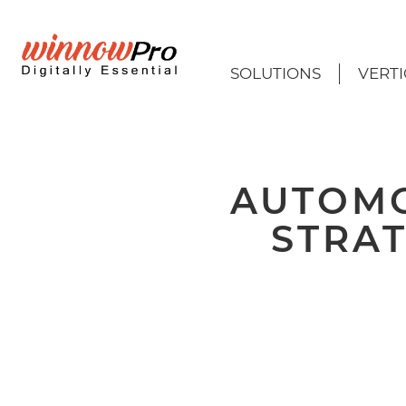
SOLUTIONS
VERTI
AUTOMO
STRAT