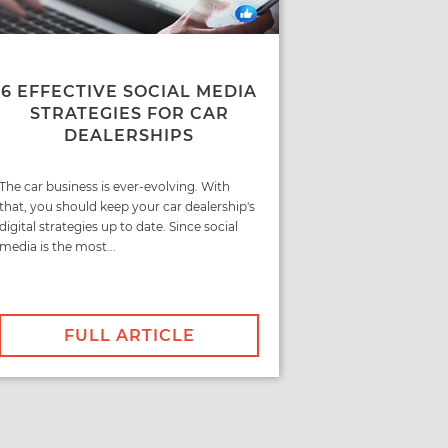
6 EFFECTIVE SOCIAL MEDIA
STRATEGIES FOR CAR
DEALERSHIPS
The car business is ever-evolving. With
that, you should keep your car dealership's
digital strategies up to date. Since social
media is the most...
FULL ARTICLE