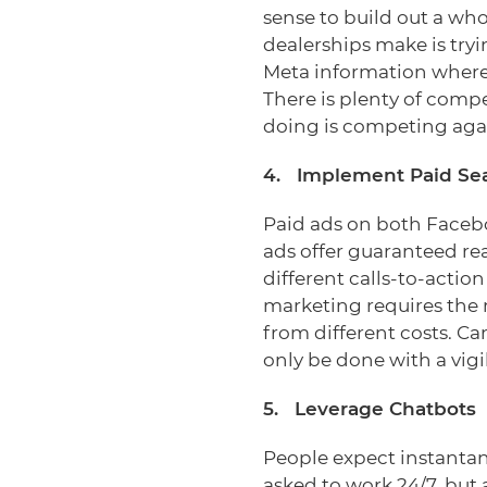
sense to build out a wh
dealerships make is tryi
Meta information where 
There is plenty of compe
doing is competing aga
4. Implement Paid Se
Paid ads on both Facebo
ads offer guaranteed re
different calls-to-actio
marketing requires the m
from different costs. C
only be done with a vigi
5. Leverage Chatbots
People expect instantan
asked to work 24/7, but