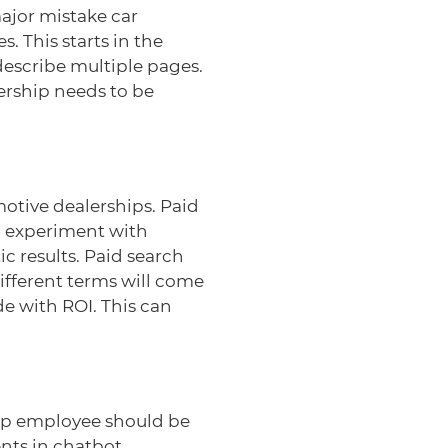
ajor mistake car
. This starts in the
escribe multiple pages.
lership needs to be
otive dealerships. Paid
, experiment with
c results. Paid search
different terms will come
e with ROI. This can
hip employee should be
nts in chatbot