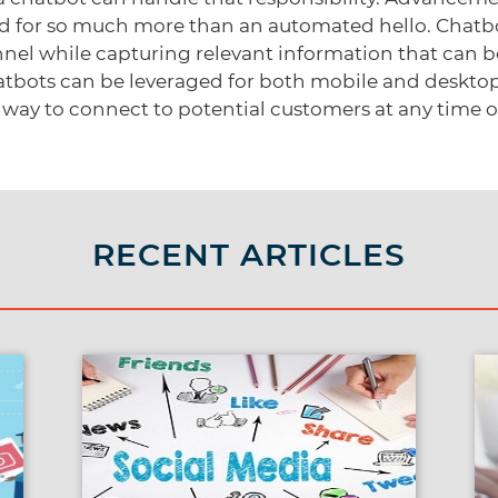
d for so much more than an automated hello. Chatbo
nel while capturing relevant information that can be 
hatbots can be leveraged for both mobile and deskto
way to connect to potential customers at any time of
RECENT ARTICLES