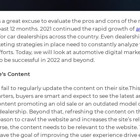
is a great excuse to evaluate the pros and cons of the
ast 12 months. 2021 continued the rapid growth of
a
for car dealerships across the country. Even dealers
eting strategies in place need to constantly analyze
forts. Today, we will look at automotive digital marke
 be successful in 2022 and beyond.
e’s Content
 fail to regularly update the content on their site.This
arters, buyers are smart and expect to see the latest 
content promoting an old sale or an outdated model of
e dealership. Beyond that, refreshing the content on 
ason to crawl the website and increases the site’s re
se, the content needs to be relevant to the website.
have the goal of improving the user experience drive 