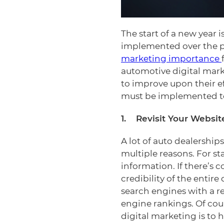
The start of a new year 
implemented over the p
marketing importance
automotive digital mark
to improve upon their ef
must be implemented to
1. Revisit Your Websit
A lot of auto dealerships
multiple reasons. For st
information. If there’s 
credibility of the entir
search engines with a re
engine rankings. Of cour
digital marketing is to 