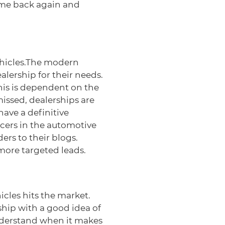
ome back again and
vehicles.The modern
alership for their needs.
This is dependent on the
issed, dealerships are
ave a definitive
ncers in the automotive
ers to their blogs.
 more targeted leads.
cles hits the market.
ship with a good idea of
understand when it makes