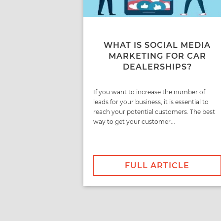
WHAT IS SOCIAL MEDIA
MARKETING FOR CAR
DEALERSHIPS?
If you want to increase the number of
leads for your business, it is essential to
reach your potential customers. The best
way to get your customer...
FULL ARTICLE