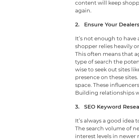
content will keep shopp
again.
2. Ensure Your Dealer
It’s not enough to have
shopper relies heavily o
This often means that ag
type of search the pote
wise to seek out sites 
presence on these sites.
space. These influencers
Building relationships w
3. SEO Keyword Resea
It’s always a good idea
The search volume of new
interest levels in newe