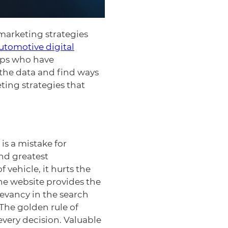
 marketing strategies
utomotive digital
hips who have
 the data and find ways
ting strategies that
 is a mistake for
and greatest
 vehicle, it hurts the
the website provides the
levancy in the search
 The golden rule of
every decision. Valuable