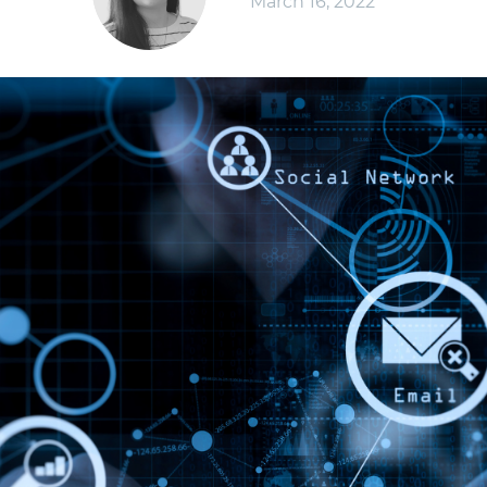
March 16, 2022