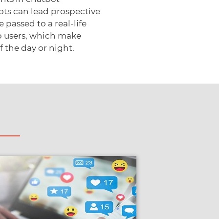
ts can lead prospective
passed to a real-life
p users, which make
 the day or night.