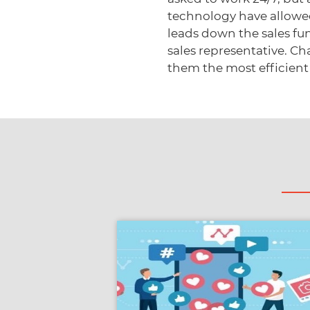
technology have allowe
leads down the sales fun
sales representative. C
them the most efficient 