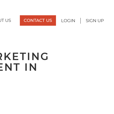
T US
CONTACT US
LOGIN
SIGN UP
RKETING
ENT IN