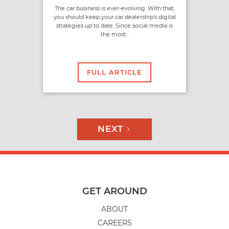
The car business is ever-evolving. With that,
you should keep your car dealership's digital
strategies up to date. Since social media is
the most...
FULL ARTICLE
NEXT
GET AROUND
ABOUT
CAREERS