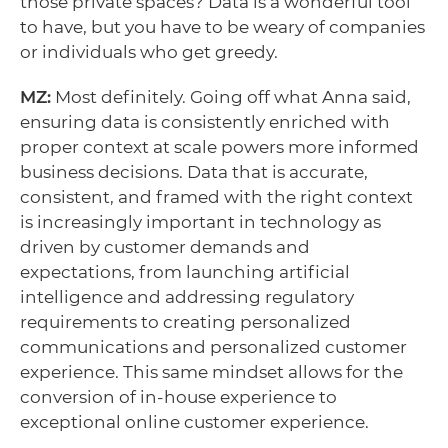
those private spaces? Data is a wonderful tool
to have, but you have to be weary of companies
or individuals who get greedy.
MZ:
Most definitely. Going off what Anna said,
ensuring data is consistently enriched with
proper context at scale powers more informed
business decisions. Data that is accurate,
consistent, and framed with the right context
is increasingly important in technology as
driven by customer demands and
expectations, from launching artificial
intelligence and addressing regulatory
requirements to creating personalized
communications and personalized customer
experience. This same mindset allows for the
conversion of in-house experience to
exceptional online customer experience.