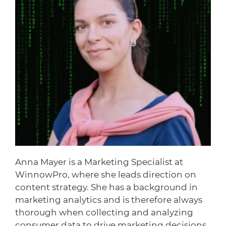
Anna Mayer is a Marketing Specialist at
WinnowPro, where she leads direction on
content strategy. She has a background in
marketing analytics and is therefore always
thorough when collecting and analyzing
consumer data to drive marketing decisions.