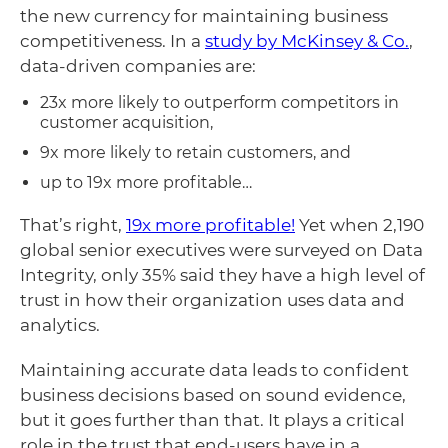
the new currency for maintaining business
competitiveness. In a
study by McKinsey & Co.
,
data-driven companies are:
23x more likely to outperform competitors in
customer acquisition,
9x more likely to retain customers, and
up to 19x more profitable…
That’s right,
19x more profitable!
Yet when 2,190
global senior executives were surveyed on Data
Integrity, only 35% said they have a high level of
trust in how their organization uses data and
analytics.
Maintaining accurate data leads to confident
business decisions based on sound evidence,
but it goes further than that. It plays a critical
role in the trust that end-users have in a