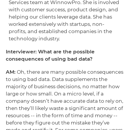
Services team at WinnowPro. She is involved
with customer success, product design, and
helping our clients leverage data. She has
worked extensively with startups, non-
profits, and established companies in the
technology industry.
Interviewer: What are the possible
consequences of using bad data?
AM:
Oh, there are many possible consequences
to using bad data. Data supplements the
majority of business decisions, no matter how
large or how small. On a micro level, if a
company doesn’t have accurate data to rely on,
then they’ll likely waste a significant amount of
resources -- in the form of time and money --
before they figure out the mistake they’ve
made and rectify it. For some companies, years