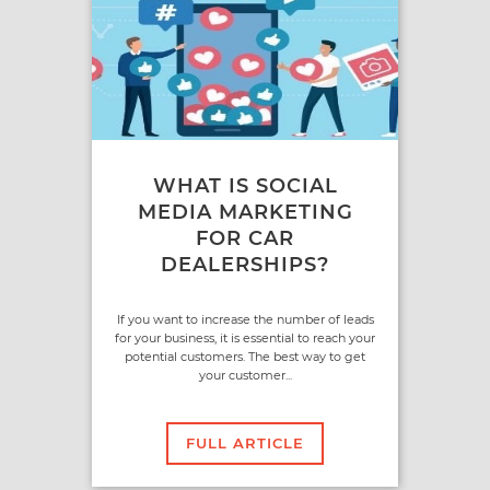
WHAT IS SOCIAL
MEDIA MARKETING
FOR CAR
DEALERSHIPS?
If you want to increase the number of leads
for your business, it is essential to reach your
potential customers. The best way to get
your customer...
FULL ARTICLE