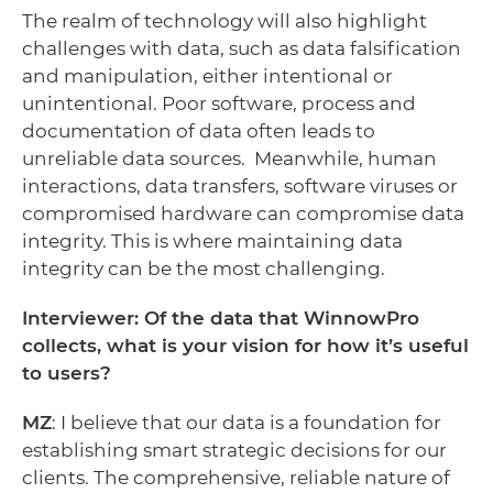
The realm of technology will also highlight
challenges with data, such as data falsification
and manipulation, either intentional or
unintentional. Poor software, process and
documentation of data often leads to
unreliable data sources. Meanwhile, human
interactions, data transfers, software viruses or
compromised hardware can compromise data
integrity. This is where maintaining data
integrity can be the most challenging.
Interviewer: Of the data that WinnowPro
collects, what is your vision for how it’s useful
to users?
MZ
: I believe that our data is a foundation for
establishing smart strategic decisions for our
clients. The comprehensive, reliable nature of