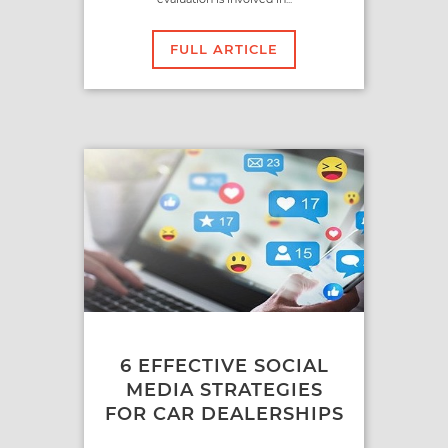
FULL ARTICLE
6 EFFECTIVE SOCIAL
MEDIA STRATEGIES
FOR CAR DEALERSHIPS