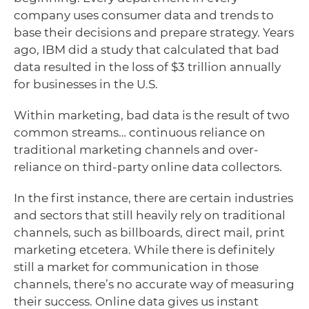
company uses consumer data and trends to
base their decisions and prepare strategy. Years
ago, IBM did a study that calculated that bad
data resulted in the loss of $3 trillion annually
for businesses in the U.S.
Within marketing, bad data is the result of two
common streams… continuous reliance on
traditional marketing channels and over-
reliance on third-party online data collectors.
In the first instance, there are certain industries
and sectors that still heavily rely on traditional
channels, such as billboards, direct mail, print
marketing etcetera. While there is definitely
still a market for communication in those
channels, there’s no accurate way of measuring
their success. Online data gives us instant