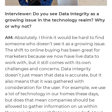
Interviewer: Do you see Data Integrity as a
growing issue in the technology realm? Why
or why not?
AM:
Absolutely. I think it would be hard to find
someone who doesn’t see it as a growing issue.
The shift to online buying has been great for
marketers because we now have live data to
work with, but it still comes with its own
challenges and concerns. Data integrity
doesn’t just mean that data is accurate, but it
also means that it was gathered with
consideration for the user. For example, we use
a lot of technology in our homes these days,
but does that mean companies should be
allowed to gather information on us within