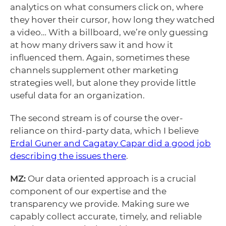
analytics on what consumers click on, where
they hover their cursor, how long they watched
a video… With a billboard, we’re only guessing
at how many drivers saw it and how it
influenced them. Again, sometimes these
channels supplement other marketing
strategies well, but alone they provide little
useful data for an organization.
The second stream is of course the over-
reliance on third-party data, which I believe
Erdal Guner and Cagatay Capar did a good job
describing the issues there
.
MZ:
Our data oriented approach is a crucial
component of our expertise and the
transparency we provide. Making sure we
capably collect accurate, timely, and reliable