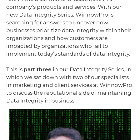
company’s products and services. With our
new Data Integrity Series, WinnowPro is
searching for answers to uncover how
businesses prioritize data integrity within their
organizations and how customers are
impacted by organizations who fail to
implement today’s standards of data integrity.
This is
part three
in our Data Integrity Series, in
which we sat down with two of our specialists
in marketing and client services at WinnowPro
to discuss the reputational side of maintaining
Data Integrity in business.