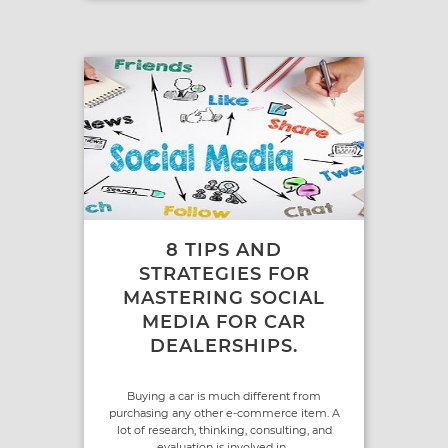
8 TIPS AND
STRATEGIES FOR
MASTERING SOCIAL
MEDIA FOR CAR
DEALERSHIPS.
Buying a car is much different from
purchasing any other e-commerce item. A
lot of research, thinking, consulting, and
evaluation is involved in...