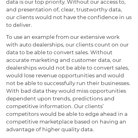
data is our top priority. Without our access to,
and presentation of, clear, trustworthy data,
our clients would not have the confidence in us
to deliver.
To use an example from our extensive work
with auto dealerships, our clients count on our
data to be able to convert sales. Without
accurate marketing and customer data, our
dealerships would not be able to convert sales,
would lose revenue opportunities and would
not be able to successfully run their businesses.
With bad data they would miss opportunities
dependent upon trends, predictions and
competitive information. Our clients’
competitors would be able to edge ahead in a
competitive marketplace based on having an
advantage of higher quality data.