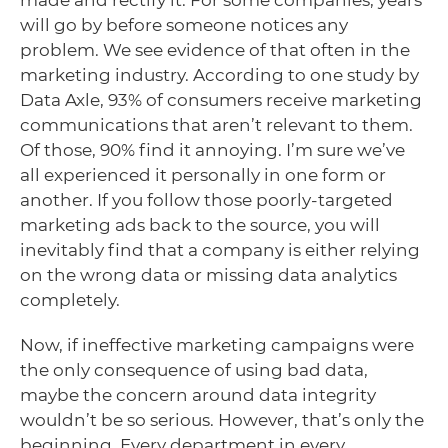
will go by before someone notices any
problem. We see evidence of that often in the
marketing industry. According to one study by
Data Axle, 93% of consumers receive marketing
communications that aren’t relevant to them.
Of those, 90% find it annoying. I’m sure we’ve
all experienced it personally in one form or
another. If you follow those poorly-targeted
marketing ads back to the source, you will
inevitably find that a company is either relying
on the wrong data or missing data analytics
completely.
Now, if ineffective marketing campaigns were
the only consequence of using bad data,
maybe the concern around data integrity
wouldn’t be so serious. However, that’s only the
beginning. Every department in every