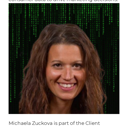
Michaela Zuckova is part of the Client