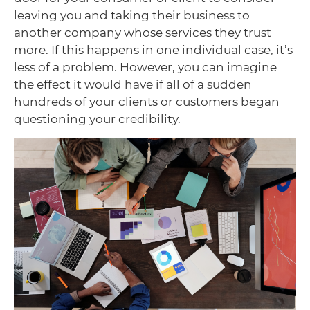
leaving you and taking their business to
another company whose services they trust
more. If this happens in one individual case, it’s
less of a problem. However, you can imagine
the effect it would have if all of a sudden
hundreds of your clients or customers began
questioning your credibility.