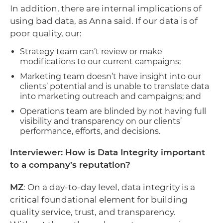
In addition, there are internal implications of
using bad data, as Anna said. If our data is of
poor quality, our:
Strategy team can’t review or make
modifications to our current campaigns;
Marketing team doesn’t have insight into our
clients’ potential and is unable to translate data
into marketing outreach and campaigns; and
Operations team are blinded by not having full
visibility and transparency on our clients’
performance, efforts, and decisions.
Interviewer: How is Data Integrity important
to a company’s reputation?
MZ
: On a day-to-day level, data integrity is a
critical foundational element for building
quality service, trust, and transparency.