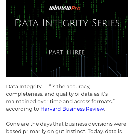
Data Integrity — “is the accuracy,
completeness, and quality of data as it’s
maintained over time and across formats,”
according to
Harvard Business Review
.
Gone are the days that business decisions were
based primarily on gut instinct. Today, data is