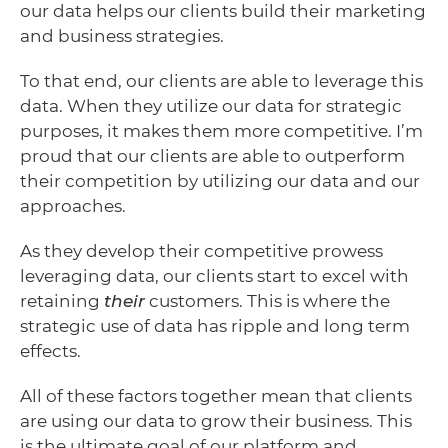
our data helps our clients build their marketing
and business strategies.
To that end, our clients are able to leverage this
data. When they utilize our data for strategic
purposes, it makes them more competitive. I’m
proud that our clients are able to outperform
their competition by utilizing our data and our
approaches.
As they develop their competitive prowess
leveraging data, our clients start to excel with
retaining
their
customers. This is where the
strategic use of data has ripple and long term
effects.
All of these factors together mean that clients
are using our data to grow their business. This
is the ultimate goal of our platform and