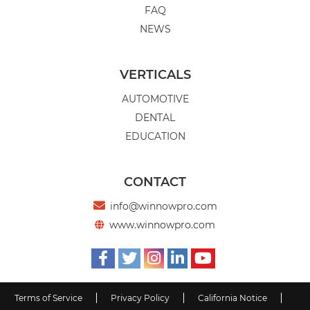
FAQ
NEWS
VERTICALS
AUTOMOTIVE
DENTAL
EDUCATION
CONTACT

info@winnowpro.com
www.winnowpro.com






Terms of Service
Privacy Policy
California Notice