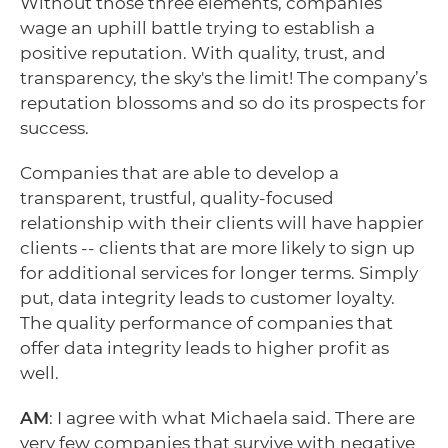
Without those three elements, companies
wage an uphill battle trying to establish a
positive reputation. With quality, trust, and
transparency, the sky's the limit! The company’s
reputation blossoms and so do its prospects for
success.
Companies that are able to develop a
transparent, trustful, quality-focused
relationship with their clients will have happier
clients -- clients that are more likely to sign up
for additional services for longer terms. Simply
put, data integrity leads to customer loyalty.
The quality performance of companies that
offer data integrity leads to higher profit as
well.
AM
: I agree with what Michaela said. There are
very few companies that survive with negative