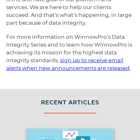
services. We are here to help our clients
succeed. And that’s what’s happening, in large
part because of data integrity.
For more information on WinnowPro’s Data
Integrity Series and to learn how WinnowPro is
achieving its mission for the highest data
integrity standards,
sign up to receive email
alerts when new announcements are released
.
RECENT ARTICLES