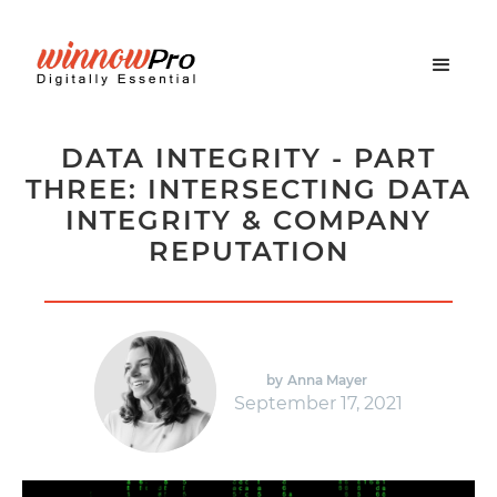
DATA INTEGRITY - PART
THREE: INTERSECTING DATA
INTEGRITY & COMPANY
REPUTATION
by
Anna Mayer
September 17, 2021