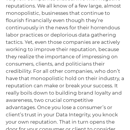
reputations. We all know of a few large, almost
monopolistic, businesses that continue to
flourish financially even though they’re
continuously in the news for their horrendous
labor practices or deplorious data gathering
tactics. Yet, even those companies are actively
working to improve their reputation, because
they realize the importance of impressing on
consumers, clients, and politicians their
credibility. For all other companies, who don’t
have that monopolistic hold on their industry, a
reputation can make or break your success. It
really boils down to building brand loyalty and
awareness, two crucial competitive
advantages. Once you lose a consumer’s or
client’s trust in your Data Integrity, you knock
your own reputation. That in turn opens the
door for your consumer or client to consider