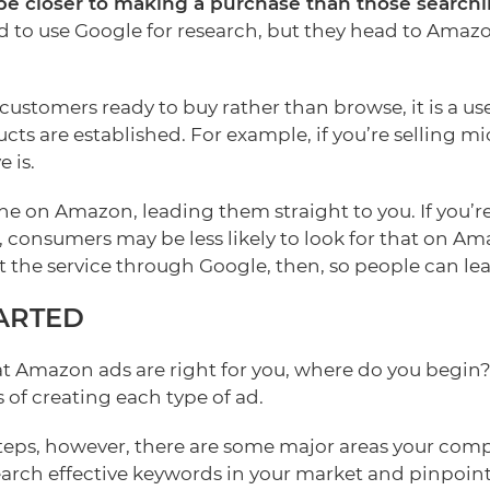
e closer to making a purchase than those searchi
 to use Google for research, but they head to Ama
ustomers ready to buy rather than browse, it is a use
s are established. For example, if you’re selling m
 is.
e on Amazon, leading them straight to you. If you’re 
 consumers may be less likely to look for that on Am
 the service through Google, then, so people can lea
ARTED
at Amazon ads are right for you, where do you begin
 of creating each type of ad.
steps, however, there are some major areas your com
earch effective keywords in your market and pinpoint