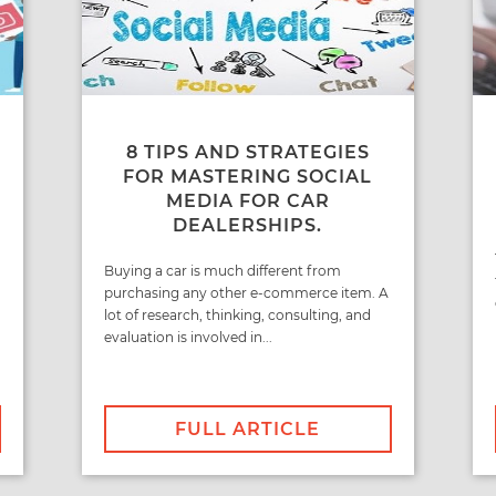
8 TIPS AND STRATEGIES
FOR MASTERING SOCIAL
MEDIA FOR CAR
DEALERSHIPS.
Buying a car is much different from
purchasing any other e-commerce item. A
lot of research, thinking, consulting, and
evaluation is involved in...
FULL ARTICLE