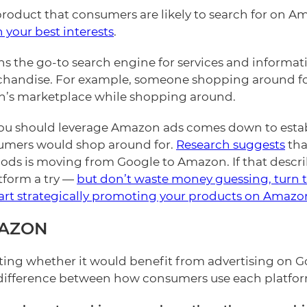
product that consumers are likely to search for on A
 your best interests
.
 the go-to search engine for services and informat
andise. For example, someone shopping around for e
’s marketplace while shopping around.
u should leverage Amazon ads comes down to establ
sumers would shop around for.
Research suggests
tha
s is moving from Google to Amazon. If that describe
atform a try —
but don’t waste money guessing, turn t
art strategically promoting your products on Amazo
MAZON
ting whether it would benefit from advertising on 
difference between how consumers use each platform