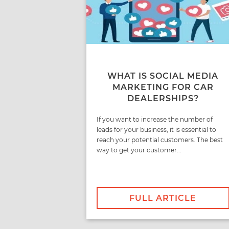
WHAT IS SOCIAL MEDIA
MARKETING FOR CAR
DEALERSHIPS?
If you want to increase the number of
leads for your business, it is essential to
reach your potential customers. The best
way to get your customer...
FULL ARTICLE