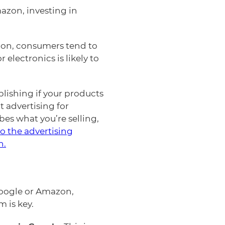
mazon, investing in
ion, consumers tend to
lectronics is likely to
ishing if your products
t advertising for
s what you’re selling,
o the advertising
n.
Google or Amazon,
 is key.