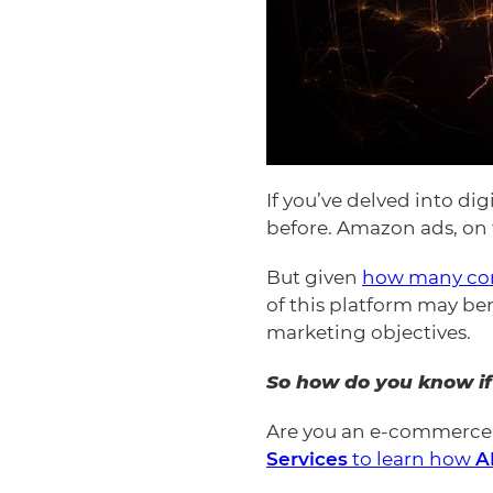
If you’ve delved into d
before. Amazon ads, on t
But given
how many co
of this platform may be
marketing objectives.
So how do you know if
Are you an e-commerce 
Services
to learn how
A