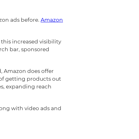
zon ads before.
Amazon
this increased visibility
rch bar, sponsored
, Amazon does offer
f getting products out
es, expanding reach
along with video ads and