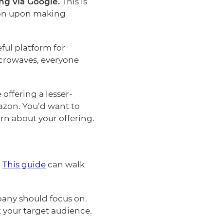
ng via Google.
This is
zon upon making
ful platform for
icrowaves, everyone
offering a lesser-
azon. You’d want to
rn about your offering.
?
This guide
can walk
pany should focus on.
 your target audience.