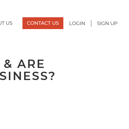
T US
CONTACT US
LOGIN
SIGN UP
 & ARE
SINESS?