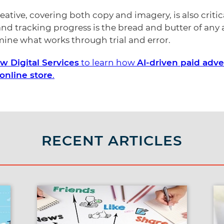
ative, covering both copy and imagery, is also critica
nd tracking progress is the bread and butter of an
rmine what works through trial and error.
 Digital Services
to learn how
AI-driven paid adve
online store
.
RECENT ARTICLES