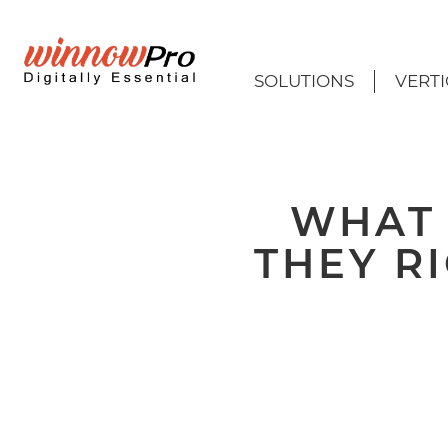
SOLUTIONS
VERTI
WHAT 
THEY R