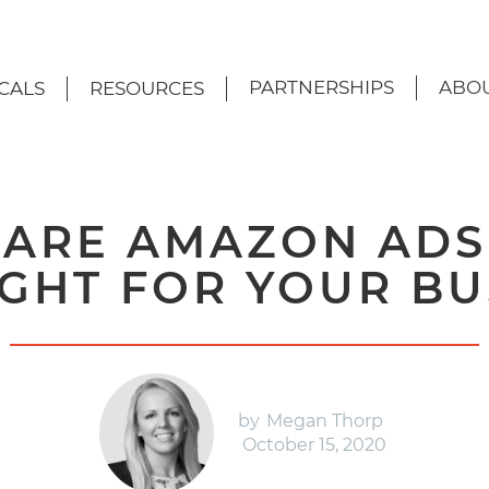
PARTNERSHIPS
ABOU
CALS
RESOURCES
ARE AMAZON ADS
IGHT FOR YOUR BU
by
Megan Thorp
October 15, 2020