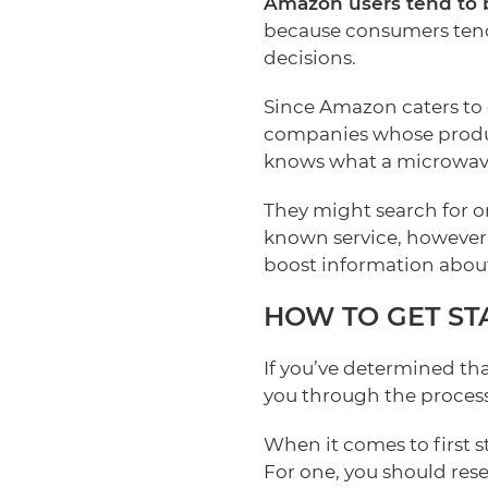
Amazon users tend to b
because consumers tend
decisions.
Since Amazon caters to c
companies whose product
knows what a microwave
They might search for on
known service, however,
boost information about
HOW TO GET ST
If you’ve determined th
you through the process
When it comes to first 
For one, you should res