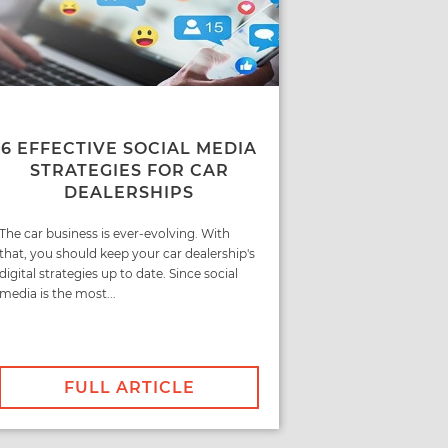
6 EFFECTIVE SOCIAL MEDIA
STRATEGIES FOR CAR
DEALERSHIPS
The car business is ever-evolving. With
that, you should keep your car dealership's
digital strategies up to date. Since social
media is the most...
FULL ARTICLE