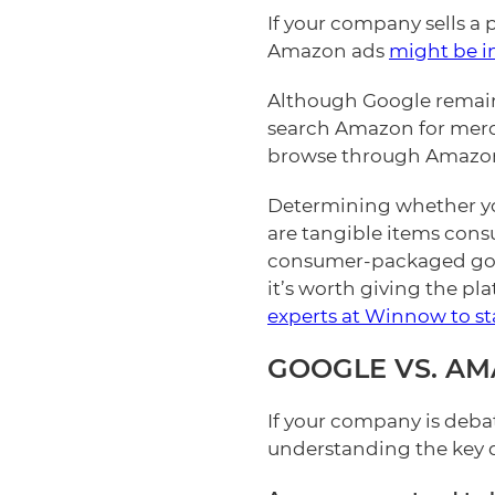
If your company sells a 
Amazon ads
might be in
Although Google remains
search Amazon for merch
browse through Amazon
Determining whether yo
are tangible items con
consumer-packaged good
it’s worth giving the pl
experts at Winnow to st
GOOGLE VS. A
If your company is deba
understanding the key 