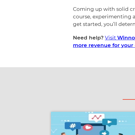
Coming up with solid cre
course, experimenting a
get started, you’ll dete
Need help?
Visit
Winnow
more revenue for your 