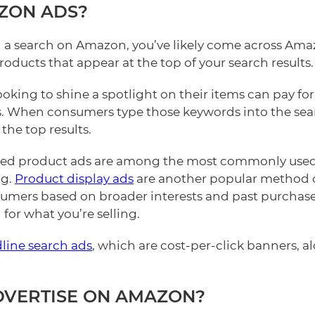
ZON ADS?
d a search on Amazon, you’ve likely come across Ama
oducts that appear at the top of your search results.
looking to shine a spotlight on their items can pay for 
. When consumers type those keywords into the sea
the top results.
red product ads are among the most commonly used
ng.
Product display ads
are another popular method o
sumers based on broader interests and past purchas
for what you’re selling.
line search ads
, which are cost-per-click banners, 
DVERTISE ON AMAZON?